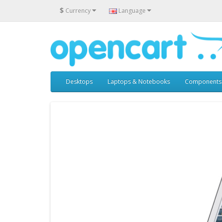
$
Currency
Language
Desktops
Laptops & Notebooks
Components