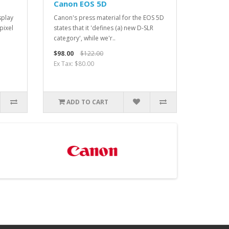
Canon EOS 5D
splay
Canon's press material for the EOS 5D
pixel
states that it 'defines (a) new D-SLR
category', while we'r..
$98.00
$122.00
Ex Tax: $80.00
ADD TO CART