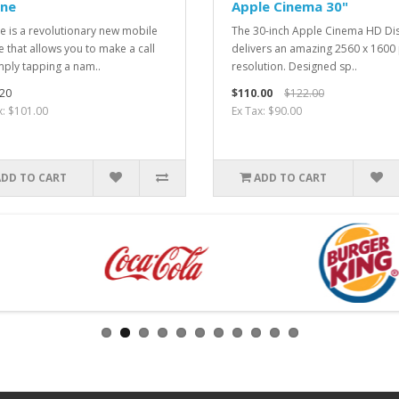
one
Apple Cinema 30"
e is a revolutionary new mobile
The 30-inch Apple Cinema HD Di
 that allows you to make a call
delivers an amazing 2560 x 1600 
mply tapping a nam..
resolution. Designed sp..
20
$110.00
$122.00
x: $101.00
Ex Tax: $90.00
ADD TO CART
ADD TO CART