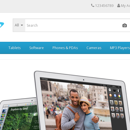
123456789
My A
All
Tablets
Software
Phones & PDAs
Cameras
MP3 Players