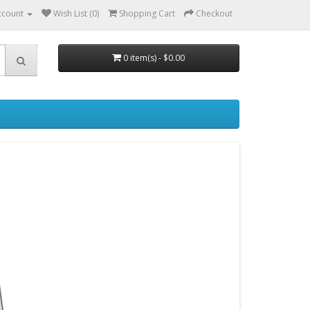
ccount
Wish List (0)
Shopping Cart
Checkout
0 item(s) - $0.00