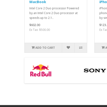
MacBook
iPh
Intel Core 2 Duo processor Powered
iPhon
by an Intel Core 2 Duo processor at
phone
speeds up to 2.1..
by si
$602.00
$123.
Ex Tax: $500.00
Ex Ta
ADD TO CART