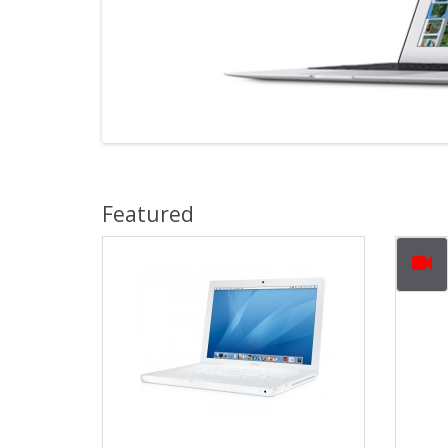
Featured