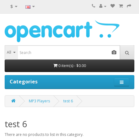
$
All
0 item(s) - $0.00
Categories
MP3 Players
test 6
test 6
There are no products to list in this category.