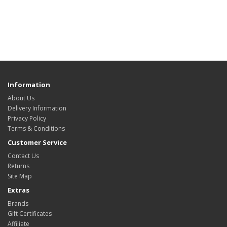
Information
About Us
Delivery Information
Privacy Policy
Terms & Conditions
Customer Service
Contact Us
Returns
Site Map
Extras
Brands
Gift Certificates
Affiliate