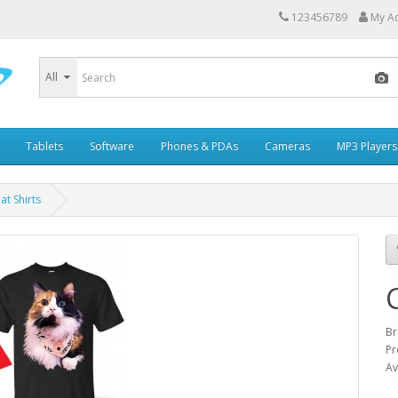
123456789
My A
All
Tablets
Software
Phones & PDAs
Cameras
MP3 Players
t Shirts
Br
Pr
Av