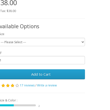
38.00
 Tax: $38.00
vailable Options
Size
y
Add to Cart
17 reviews
/
Write a review
Size & Color :
2