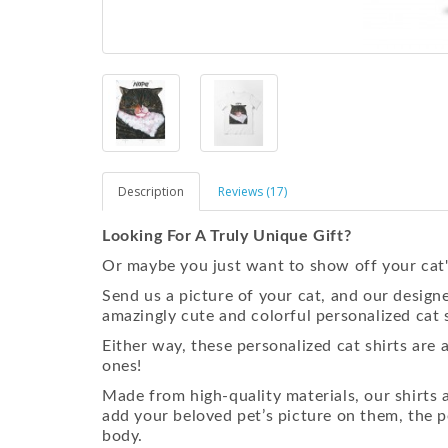
Description
Reviews (17)
Looking For A Truly Unique Gift?
Or maybe you just want to show off your cat'
Send us a picture of your cat, and our designe
amazingly cute and colorful personalized cat s
Either way, these personalized cat shirts are 
ones!
Made from high-quality materials, our shirt
add your beloved pet’s picture on them, the p
body.