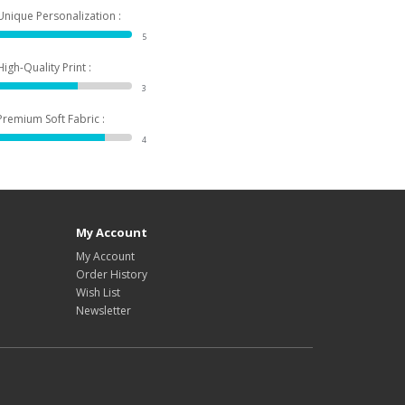
Unique Personalization :
5
High-Quality Print :
3
Premium Soft Fabric :
4
My Account
My Account
Order History
Wish List
Newsletter