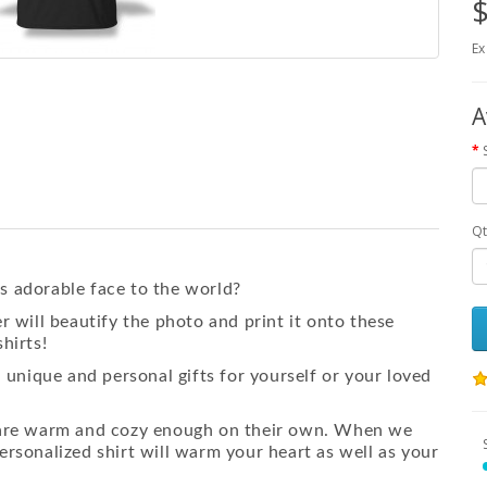
$
Ex
A
Qt
s adorable face to the world?
r will beautify the photo and print it onto these
hirts!
a
unique and personal gifts for yourself or your loved
s are warm and cozy enough on their own. When we
ersonalized shirt will warm your heart as well as your