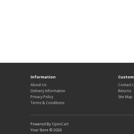
Information
Custome
About Us
Contact 
Delivery Information
Returns
Privacy Policy
Site Map
Terms & Conditions
Powered By
OpenCart
Your Store © 2026