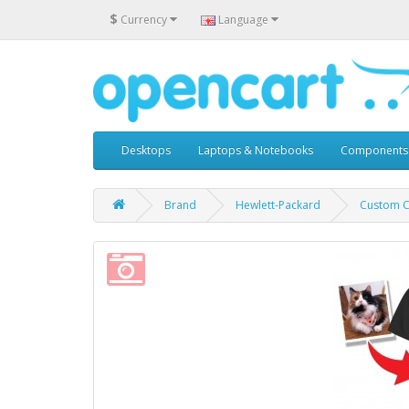
$
Currency
Language
Desktops
Laptops & Notebooks
Components
Brand
Hewlett-Packard
Custom Ca