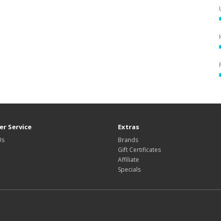
r Service
Extras
Us
Brands
Gift Certificates
Affiliate
Specials