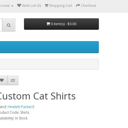
ccount
Wish List (0)
Shopping Cart
Checkout
0 item(s) - $0.00
Custom Cat Shirts
and:
Hewlett-Packard
oduct Code: Shirts
ailability: In Stock