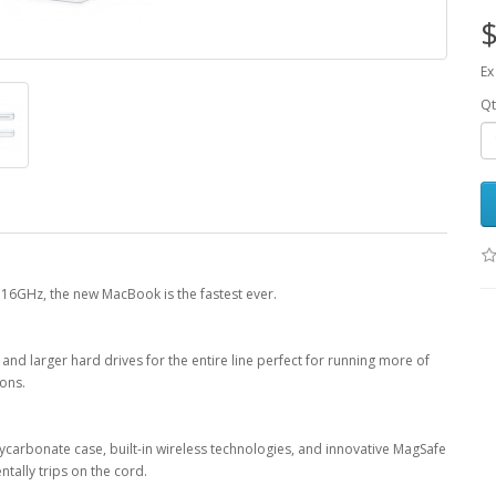
$
Ex
Qt
16GHz, the new MacBook is the fastest ever.
larger hard drives for the entire line perfect for running more of
ions.
lycarbonate case, built-in wireless technologies, and innovative MagSafe
tally trips on the cord.