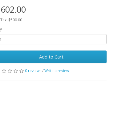
602.00
 Tax: $500.00
y
Add to Cart
0 reviews
/
Write a review