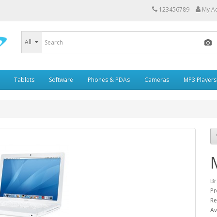
123456789
My A
All
Tablets
Software
Phones & PDAs
Cameras
MP3 Players
Br
Pr
Re
Av