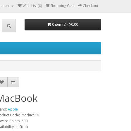
ccount
Wish List (0)
Shopping Cart
Checkout
0 item(s) - $0.00
MacBook
and:
Apple
oduct Code: Product 16
ward Points: 600
ailability: In Stock