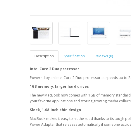
Description
Specification
Reviews (0)
Intel Core 2 Duo processor
Powered by an Intel Core 2 Duo processor at speeds up to 2.
1GB memory, larger hard drives
The new MacBook now comes with 1GB of memory standard and 
your favorite applications and storing growing media collect
Sleek, 1.08-inch-thin design
MacBook makes it easy to hit the road thanks to its tough po
Power Adapter that releases automatically if someone acciden