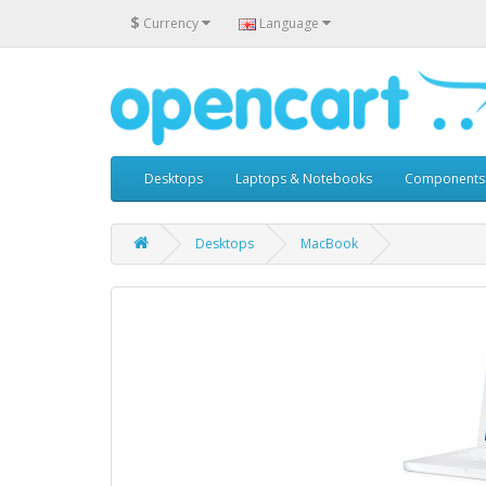
$
Currency
Language
Desktops
Laptops & Notebooks
Components
Desktops
MacBook