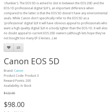
'chunkier'). The EOS 5D is aimed to slot in between the EOS 20D and the
EOS-1D professional digital SLR's, an important difference when
compared to the latter is that the EOS 5D doesn't have any environmental
seals. While Canon don't specifically refer to the EOS 5D as a
'professional' digital SLR it will have obvious appeal to professionals who
want a high quality digital SLR in a body lighter than the EOS-1D. It will also
no doubt appeal to current EOS 20D owners (although lets hope they've
not bought too many EF-S lenses...) äë
Canon EOS 5D
Brand:
Canon
Product Code: Product 3
Reward Points: 200
Availability: In Stock
$122.00
$98.00