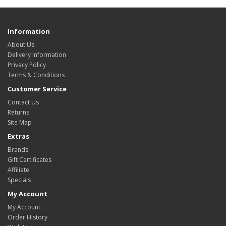
Information
About Us
Delivery Information
Privacy Policy
Terms & Conditions
Customer Service
Contact Us
Returns
Site Map
Extras
Brands
Gift Certificates
Affiliate
Specials
My Account
My Account
Order History