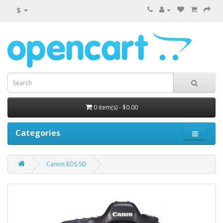
$
0 item(s) - $0.00
Categories
Canon EOS 5D