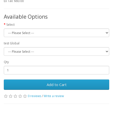
Ex Tax: $80.00
Available Options
Select
test Global
Qty
Add to Cart
0 reviews
/
Write a review