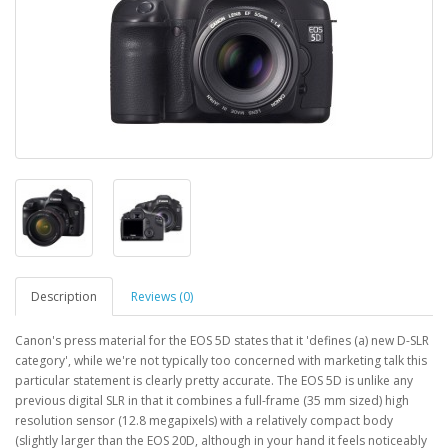
Description
Reviews (0)
Canon's press material for the EOS 5D states that it 'defines (a) new D-SLR
category', while we're not typically too concerned with marketing talk this
particular statement is clearly pretty accurate. The EOS 5D is unlike any
previous digital SLR in that it combines a full-frame (35 mm sized) high
resolution sensor (12.8 megapixels) with a relatively compact body
(slightly larger than the EOS 20D, although in your hand it feels noticeably