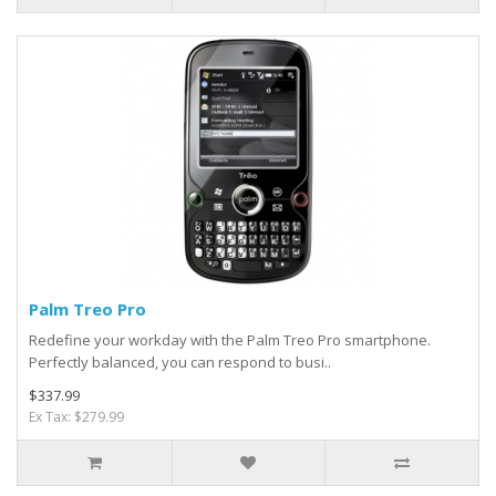
Palm Treo Pro
Redefine your workday with the Palm Treo Pro smartphone.
Perfectly balanced, you can respond to busi..
$337.99
Ex Tax: $279.99