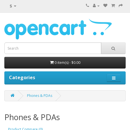
$
0 item(s) - $0.00
Categories
Phones & PDAs
Phones & PDAs
Product Compare (0)