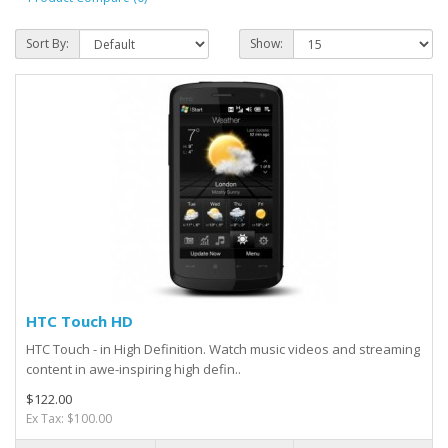
Sort By:
Show:
HTC Touch HD
HTC Touch - in High Definition. Watch music videos and streaming
content in awe-inspiring high defin..
$122.00
Ex Tax: $100.00