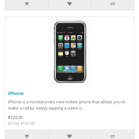
iPhone
iPhone is a revolutionary new mobile phone that allows you to
make a call by simply tapping a name o..
$123.20
Ex Tax: $101.00