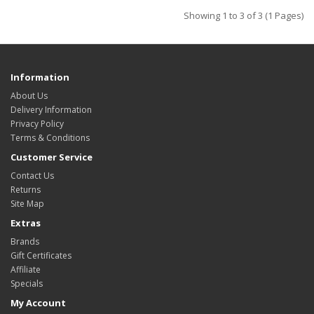
Showing 1 to 3 of 3 (1 Pages)
Information
About Us
Delivery Information
Privacy Policy
Terms & Conditions
Customer Service
Contact Us
Returns
Site Map
Extras
Brands
Gift Certificates
Affiliate
Specials
My Account