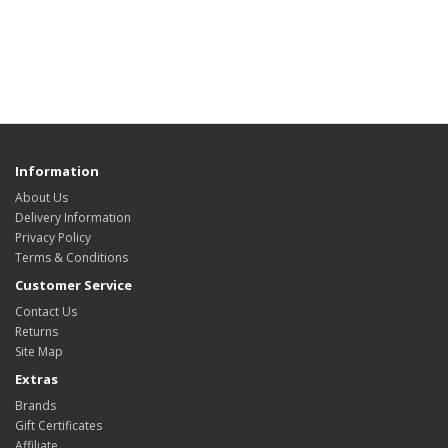
Information
About Us
Delivery Information
Privacy Policy
Terms & Conditions
Customer Service
Contact Us
Returns
Site Map
Extras
Brands
Gift Certificates
Affiliate