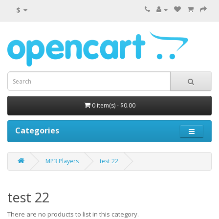
$
0 item(s) - $0.00
Categories
MP3 Players
test 22
test 22
There are no products to list in this category.