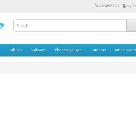
123456789
My A
Tablets
Software
Phones & PDAs
Cameras
MP3 Players