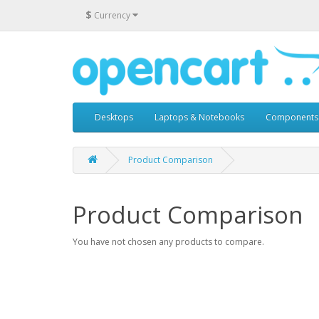
$
Currency
Desktops
Laptops & Notebooks
Components
Product Comparison
Product Comparison
You have not chosen any products to compare.