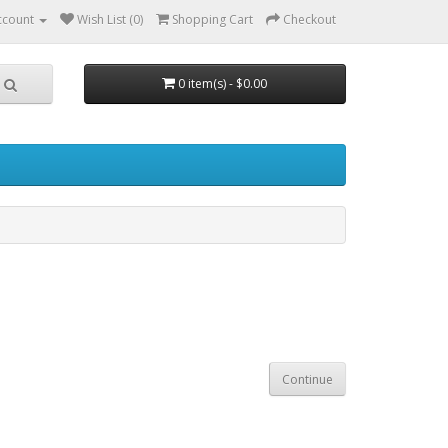
ccount
Wish List (0)
Shopping Cart
Checkout
0 item(s) - $0.00
Continue