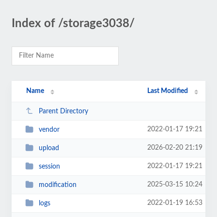
Index of /storage3038/
Name
Last Modified
Parent Directory
2022-01-17 19:21
vendor
2026-02-20 21:19
upload
2022-01-17 19:21
session
2025-03-15 10:24
modification
2022-01-19 16:53
logs