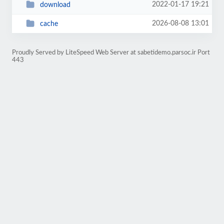
2022-01-17 19:21
download
2026-08-08 13:01
cache
Proudly Served by LiteSpeed Web Server at sabetidemo.parsoc.ir Port
443