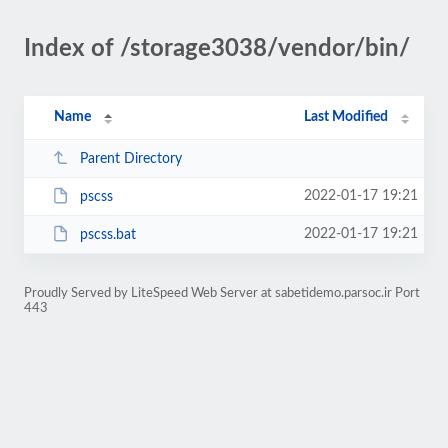
Index of /storage3038/vendor/bin/
Name
Last Modified
Parent Directory
2022-01-17 19:21
pscss
2022-01-17 19:21
pscss.bat
Proudly Served by LiteSpeed Web Server at sabetidemo.parsoc.ir Port
443