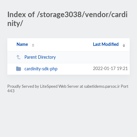
Index of /storage3038/vendor/cardi
nity/
Name
Last Modified
Parent Directory
2022-01-17 19:21
cardinity-sdk-php
Proudly Served by LiteSpeed Web Server at sabetidemo.parsoc.ir Port
443