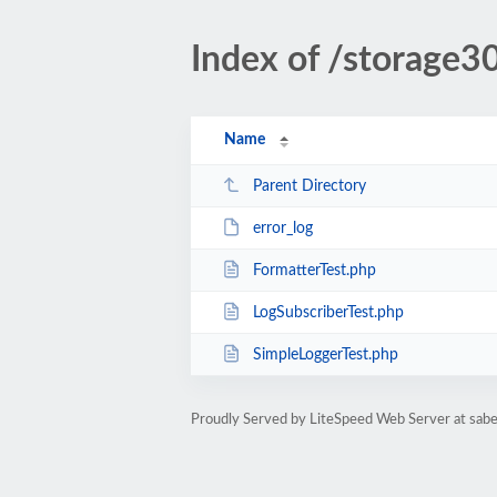
Index of /storage3
Name
Parent Directory
error_log
FormatterTest.php
LogSubscriberTest.php
SimpleLoggerTest.php
Proudly Served by LiteSpeed Web Server at sabe