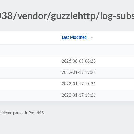
038/vendor/guzzlehttp/log-subs
Last Modified
2026-08-09 08:23
2022-01-17 19:21
2022-01-17 19:21
2022-01-17 19:21
tidemo.parsoc.ir Port 443