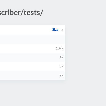
criber/tests/
Size
107k
4k
3k
2k