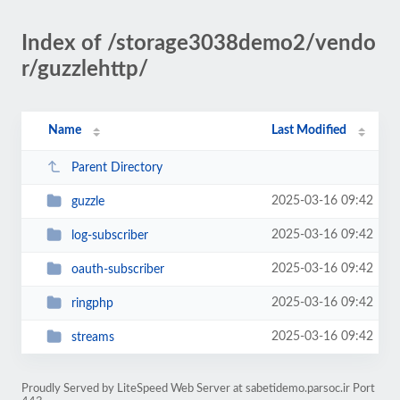
Index of /storage3038demo2/vendo
r/guzzlehttp/
Name
Last Modified
Parent Directory
2025-03-16 09:42
guzzle
2025-03-16 09:42
log-subscriber
2025-03-16 09:42
oauth-subscriber
2025-03-16 09:42
ringphp
2025-03-16 09:42
streams
Proudly Served by LiteSpeed Web Server at sabetidemo.parsoc.ir Port