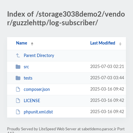
Index of /storage3038demo2/vendo
r/guzzlehttp/log-subscriber/
Name
Last Modified
Parent Directory
2025-07-03 02:21
src
2025-07-03 03:44
tests
2025-03-16 09:42
composer.json
2025-03-16 09:42
LICENSE
2025-03-16 09:42
phpunit.xml.dist
Proudly Served by LiteSpeed Web Server at sabetidemo.parsoc.ir Port