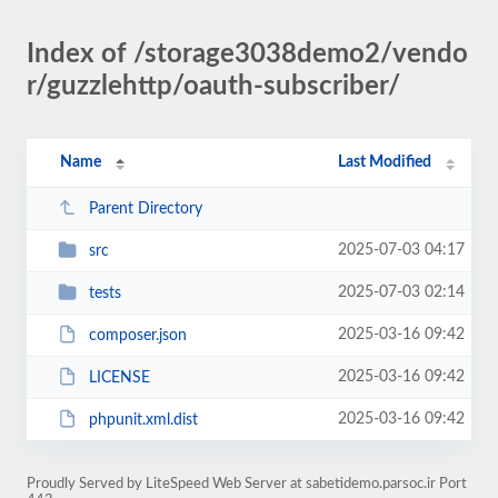
Index of /storage3038demo2/vendo
r/guzzlehttp/oauth-subscriber/
Name
Last Modified
Parent Directory
2025-07-03 04:17
src
2025-07-03 02:14
tests
2025-03-16 09:42
composer.json
2025-03-16 09:42
LICENSE
2025-03-16 09:42
phpunit.xml.dist
Proudly Served by LiteSpeed Web Server at sabetidemo.parsoc.ir Port